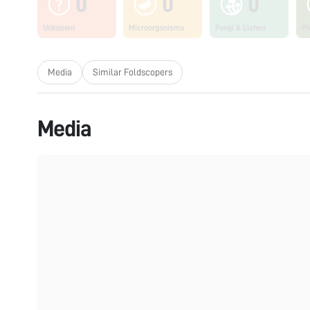
0
0
0
Unknown
Microorganisms
Fungi & Lichen
Pl
Media
Similar Foldscopers
Media