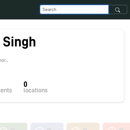
 Singh
r...
0
ents
locations