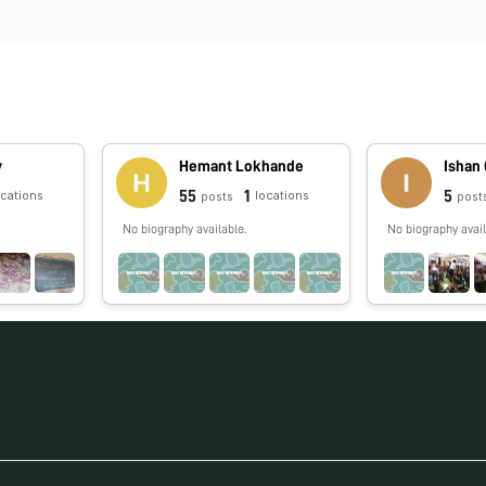
v
Hemant Lokhande
Ishan
55
1
5
ocations
locations
posts
post
No biography available.
No biography avail