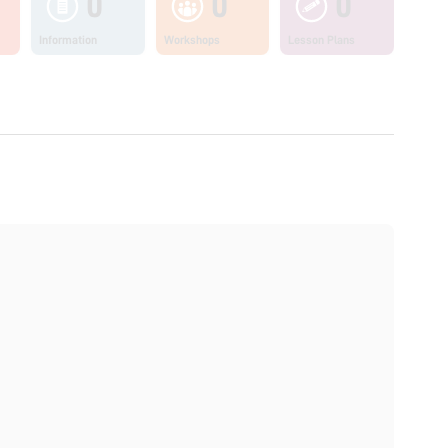
0
0
0
Information
Workshops
Lesson Plans