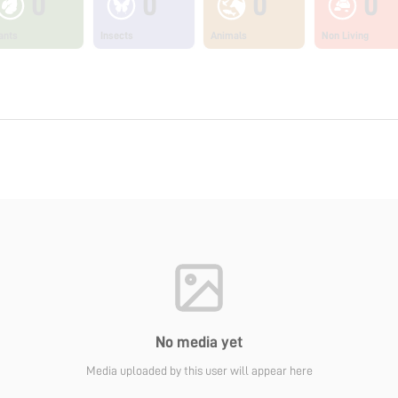
0
0
0
0
ants
Insects
Animals
Non Living
No media yet
Media uploaded by this user will appear here