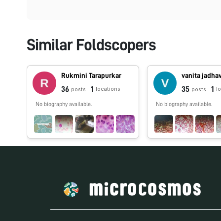
Similar Foldscopers
Rukmini Tarapurkar
vanita jadha
36
1
35
1
locations
l
posts
posts
No biography available.
No biography available.