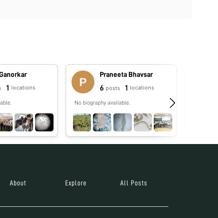
 Ganorkar
Praneeta Bhavsar
1
6
1
locations
locations
s
posts
able.
No biography available.
No biograp
About
Explore
All Posts