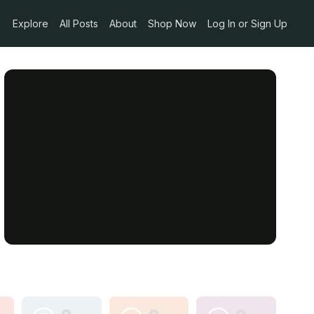
Explore
All Posts
About
Shop Now
Log In or Sign Up