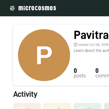
Pavitra
Joined Oct 08, 2018
Learn about the autho
0
0
posts
comm
Activity