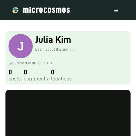
Julia Kim
Learn about the author...
Joined Mar 19, 2015
0
0
0
posts
comments
locations