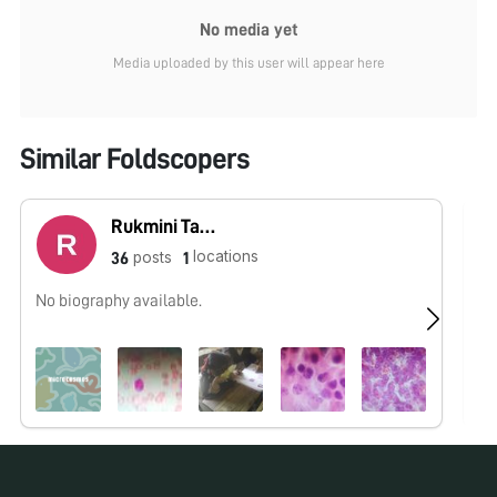
No media yet
Media uploaded by this user will appear here
Similar Foldscopers
Rukmini Tarapurkar
locations
posts
36
1
No biography available.
No