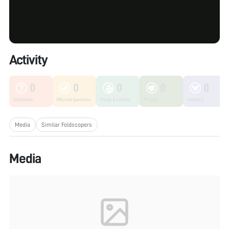
Activity
0
0
0
0
0
Unknown
Microorganisms
Fungi & Lichen
Plants
Insects
Media
Similar Foldscopers
Media