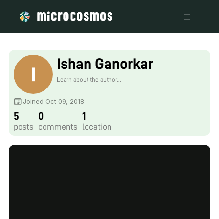
Ishan Ganorkar
Learn about the author...
Joined Oct 09, 2018
5
0
1
posts
comments
location