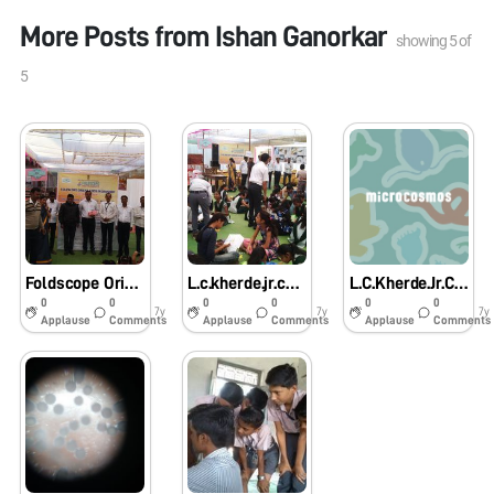
More Posts from
Ishan Ganorkar
showing
5
of
5
Foldscope Orientation Workshop In L.C.Kherdr.Jr.College, Karajgaon.
L.c.kherde.jr.college,karajgaon.
L.C.Kherde.Jr.College,Karajgaon.
0
0
0
0
0
0
7y
7y
7y
Applause
Comments
Applause
Comments
Applause
Comments