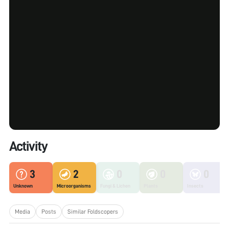
Activity
3
2
0
0
0
Unknown
Microorganisms
Fungi & Lichen
Plants
Insects
Media
Posts
Similar Foldscopers