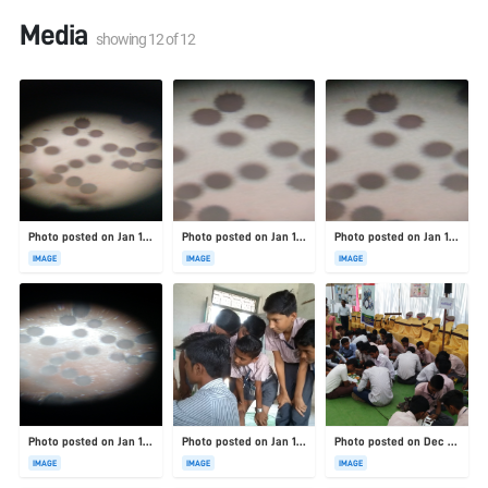
Media
showing
12
of
12
Photo posted on Jan 19, 2026
Photo posted on Jan 19, 2026
Photo posted on Jan 19, 2026
IMAGE
IMAGE
IMAGE
Photo posted on Jan 19, 2026
Photo posted on Jan 19, 2026
Photo posted on Dec 23, 2025
IMAGE
IMAGE
IMAGE