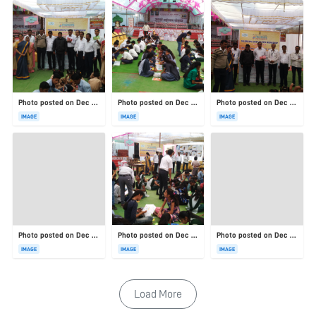
Photo posted on Dec 23, 2025
Photo posted on Dec 23, 2025
Photo posted on Dec 23, 2025
IMAGE
IMAGE
IMAGE
Photo posted on Dec 23, 2025
Photo posted on Dec 23, 2025
Photo posted on Dec 23, 2025
IMAGE
IMAGE
IMAGE
Load More