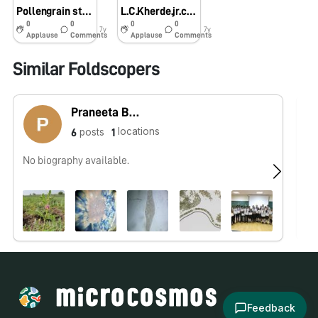
Pollengrain study….💐
L.C.Kherde.jr.collage,karajgaon.
0
0
0
0
7y
7y
Applause
Comments
Applause
Comments
Similar Foldscopers
Praneeta Bhavsar
locations
posts
6
1
No biography available.
No
Feedback