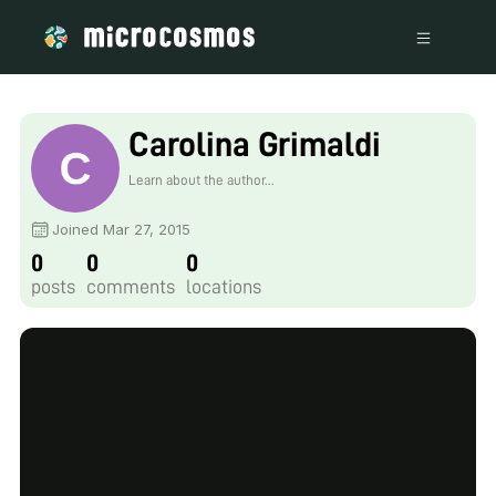
Carolina Grimaldi
Learn about the author...
Joined Mar 27, 2015
0
0
0
posts
comments
locations