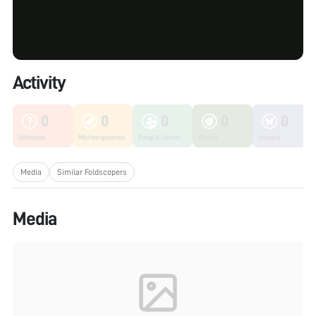
Activity
0
0
0
0
0
Unknown
Microorganisms
Fungi & Lichen
Plants
Insects
Media
Similar Foldscopers
Media