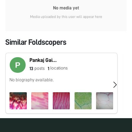
No media yet
Media uploaded by this user will appear here
Similar Foldscopers
Pankaj Gaikwad
locations
posts
13
1
No biography available.
No