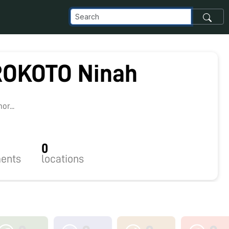
OKOTO Ninah
r...
0
ents
locations