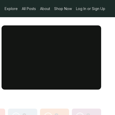
Explore
All Posts
About
Shop Now
Log In or Sign Up