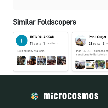
Similar Foldscopers
IRTC PALAKKAD
Parul Gurjar
11
1
21
3
locations
l
posts
posts
No biography available.
Indo-US DBT Foldscope p
sanctioned to Barkatullah 
Bhopal where research wo
Narmada River was carrie
with several workshops w
conducted for school, coll
university students of Ma
Pradesh and Northeast Indi
various online sessions w
conducted for Indian coll
universities. The Principal
of the project is Prof. Ani
along with Co-Principal In
Prof. Vipin Vyas and Rese
Dr. Parul Gurjar