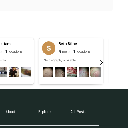
Gautam
Seth Stine
1
5
1
locations
locations
ts
posts
able.
No biography available.
No biograp
About
Explore
All Posts