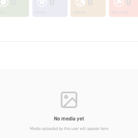
0
0
0
0
ants
Insects
Animals
Non Living
No media yet
Media uploaded by this user will appear here