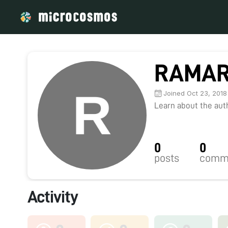
RAMAR
Joined Oct 23, 2018
Learn about the autho
0
0
posts
comm
Activity