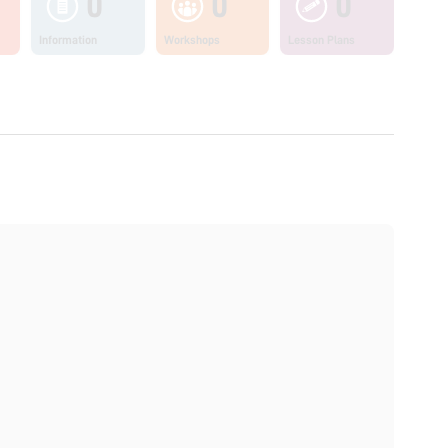
0
0
0
Information
Workshops
Lesson Plans