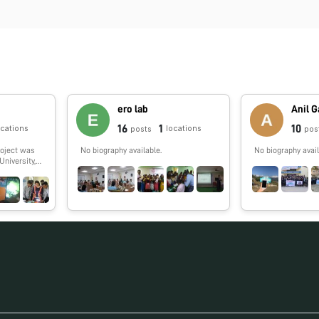
ero lab
Anil 
16
1
10
ocations
locations
posts
pos
roject was
No biography available.
No biography avail
University,
rk on
d out along
ere
ege,
dhya
a. Also,
ere
eges and
 Investigator
l Prakash
vestigator
arch Fellow