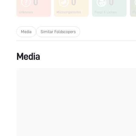
0
0
0
Unknown
Microorganisms
Fungi & Lichen
Pl
Media
Similar Foldscopers
Media