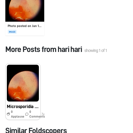
Photo posted on Jan 19, 2026
IMAGE
More Posts from
hari hari
showing
1
of
1
Microsporidia from corneal scaraping
0
0
7y
Applause
Comments
Similar Foldscopers