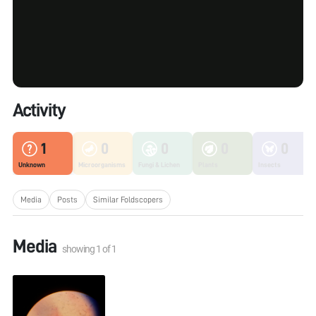
Activity
1
0
0
0
0
Unknown
Microorganisms
Fungi & Lichen
Plants
Insects
Media
Posts
Similar Foldscopers
Media
showing
1
of
1