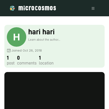
hari hari
Learn about the author...
Joined Oct 26, 2018
1
0
1
post
comments
location