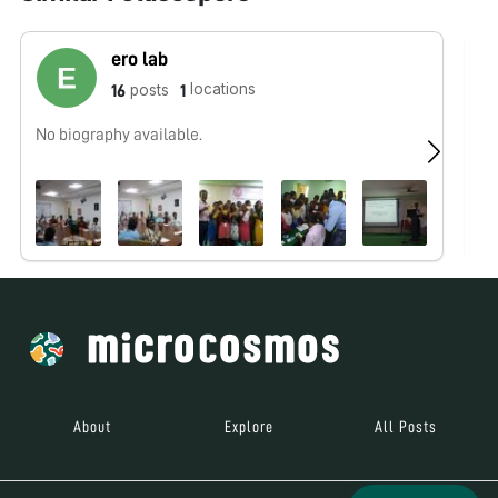
ero lab
locations
posts
16
1
No biography available.
No
About
Explore
All Posts