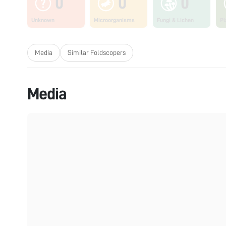
0
0
0
Unknown
Microorganisms
Fungi & Lichen
Pl
Media
Similar Foldscopers
Media