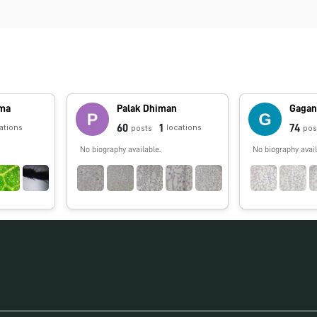
rma
Palak Dhiman
Gagan
60
1
74
ations
locations
posts
pos
No biography available.
No biography avail