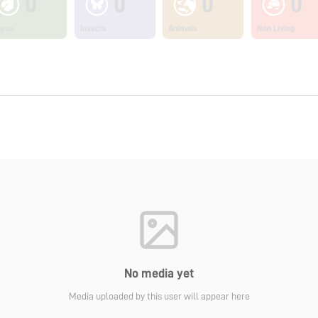
0
0
0
0
ants
Insects
Animals
Non Living
No media yet
Media uploaded by this user will appear here