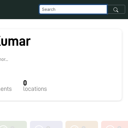
Kumar
r...
0
ents
locations