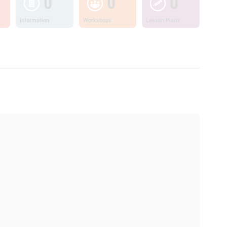
0
0
0
Information
Workshops
Lesson Plans