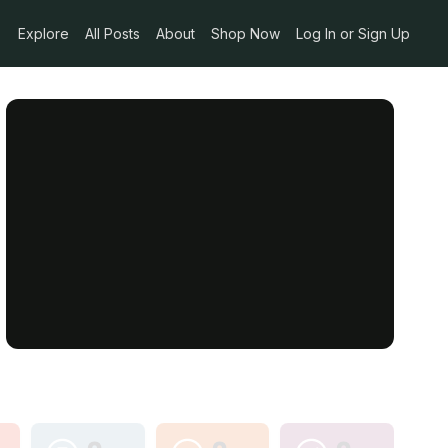
Explore
All Posts
About
Shop Now
Log In or Sign Up