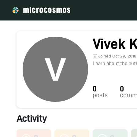
Vivek 
Joined Oct 29, 2018
Learn about the autho
0
0
posts
comm
Activity