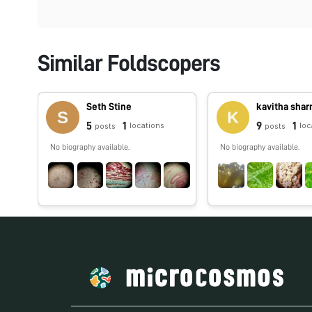
Similar Foldscopers
Seth Stine
kavitha sha
5
1
9
1
locations
loc
posts
posts
No biography available.
No biography available.