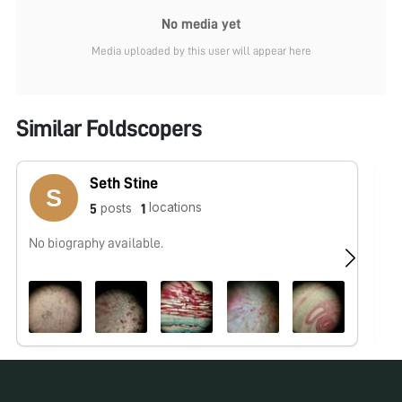
No media yet
Media uploaded by this user will appear here
Similar Foldscopers
Seth Stine
locations
posts
5
1
No biography available.
No