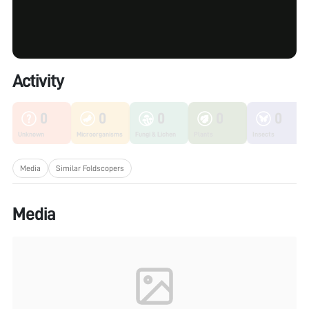
Activity
0
0
0
0
0
Unknown
Microorganisms
Fungi & Lichen
Plants
Insects
Media
Similar Foldscopers
Media