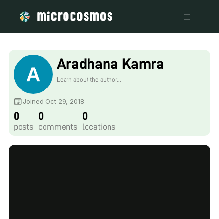
Aradhana Kamra
Learn about the author...
Joined Oct 29, 2018
0
0
0
posts
comments
locations