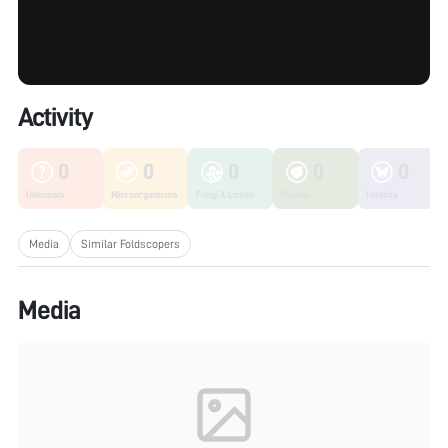
Activity
0
0
0
0
0
Unknown
Microorganisms
Fungi & Lichen
Plants
Insects
Media
Similar Foldscopers
Media