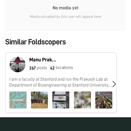
No media yet
Media uploaded by this user will appear here
Similar Foldscopers
Manu Prakash
locations
posts
267
42
I am a faculty at Stanford and run the Prakash Lab at
No
Department of Bioengineering at Stanford University.
Foldscope community is at the heart of our Frugal
Science movement - and I can not tell you how proud I
am of this community and grassroots movement. Find
our work here: http://prakashlab.stanford.edu