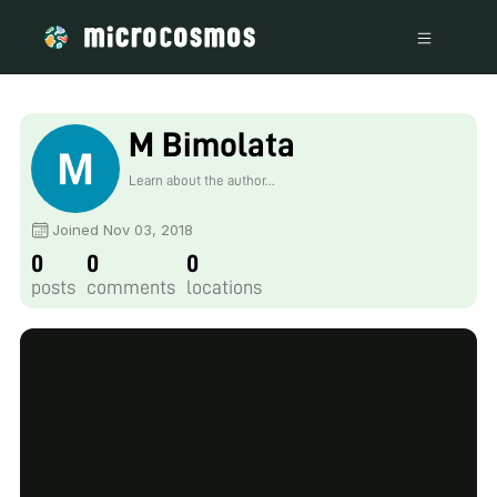
M Bimolata
Learn about the author...
Joined Nov 03, 2018
0
0
0
posts
comments
locations