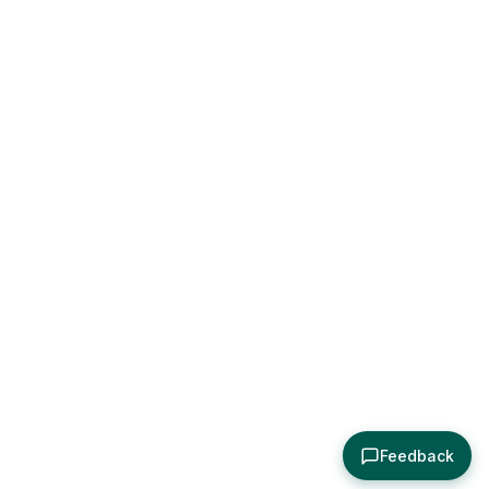
Feedback