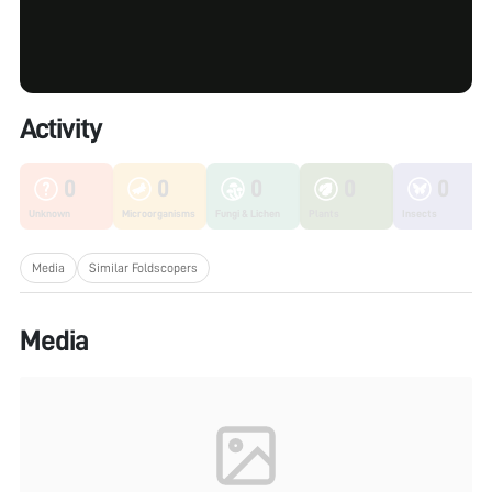
Activity
0
0
0
0
0
Unknown
Microorganisms
Fungi & Lichen
Plants
Insects
Media
Similar Foldscopers
Media