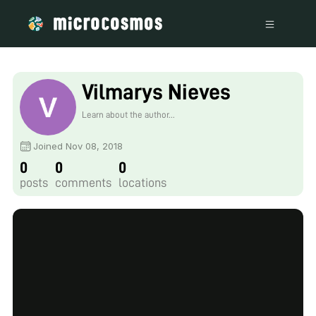
Vilmarys Nieves
Learn about the author...
Joined Nov 08, 2018
0
0
0
posts
comments
locations