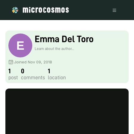
Emma Del Toro
Learn about the author...
Joined Nov 09, 2018
1
0
1
post
comments
location