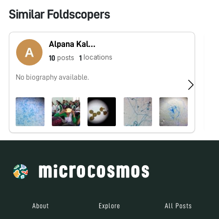
Similar Foldscopers
Alpana Kalita
locations
posts
10
1
No biography available.
No
About
Explore
All Posts