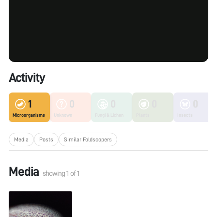
Activity
1
0
0
0
0
Microorganisms
Unknown
Fungi & Lichen
Plants
Insects
Media
Posts
Similar Foldscopers
Media
showing
1
of
1