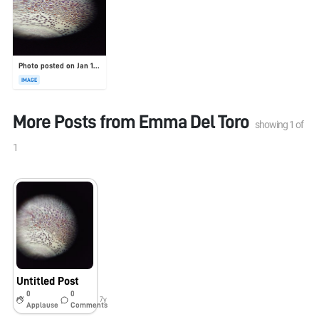
Photo posted on Jan 19, 2026
IMAGE
More Posts from
Emma Del Toro
showing
1
of
1
Untitled Post
0
0
7y
Applause
Comments