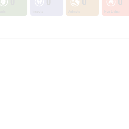
0
0
0
0
ants
Insects
Animals
Non Living