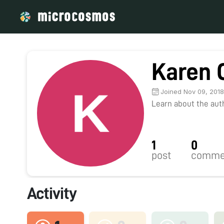
Karen 
Joined Nov 09, 201
Learn about the autho
1
0
post
comme
Activity