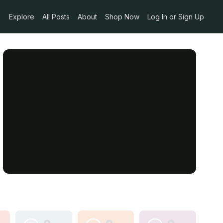
Explore
All Posts
About
Shop Now
Log In or Sign Up