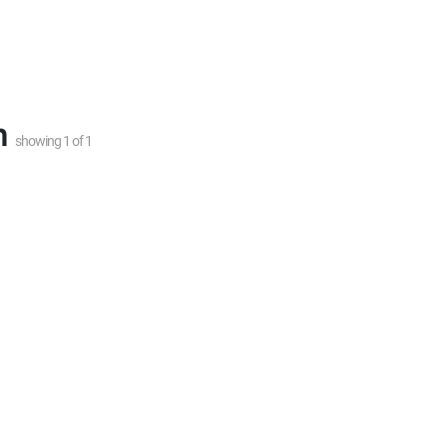
n
showing
1
of
1