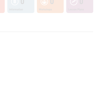
0
0
0
Information
Workshops
Lesson Plans