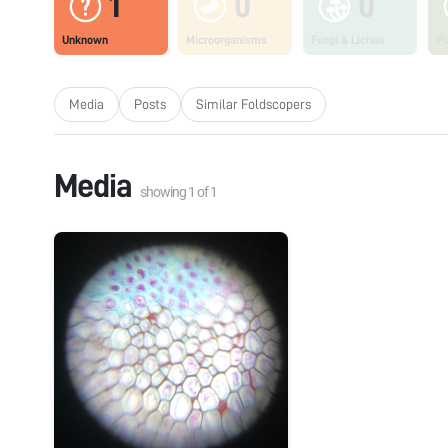
1
0
0
Unknown
Microorganisms
Fungi & Lichen
Pl
Media
Posts
Similar Foldscopers
Media
showing
1
of
1