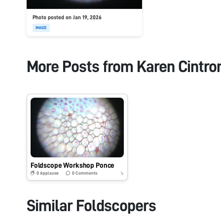
Photo posted on Jan 19, 2026
IMAGE
More Posts from
Karen Cintro
Foldscope Workshop Ponce
0
Applause
0
Comments
7y
Similar Foldscopers