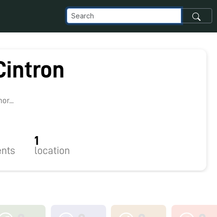
Cintron
8
r...
1
nts
location