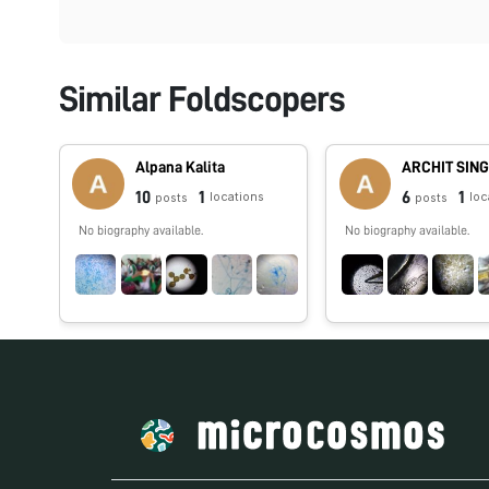
Similar Foldscopers
Alpana Kalita
ARCHIT SIN
10
1
6
1
locations
loc
posts
posts
No biography available.
No biography available.