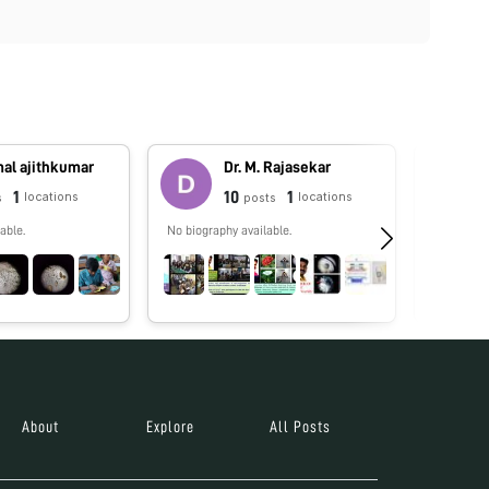
al ajithkumar
Dr. M. Rajasekar
1
10
1
locations
locations
s
posts
able.
No biography available.
No biograp
About
Explore
All Posts