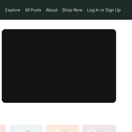
Explore
All Posts
About
Shop Now
Log In or Sign Up