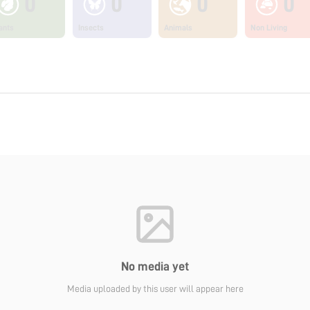
0
0
0
0
ants
Insects
Animals
Non Living
No media yet
Media uploaded by this user will appear here