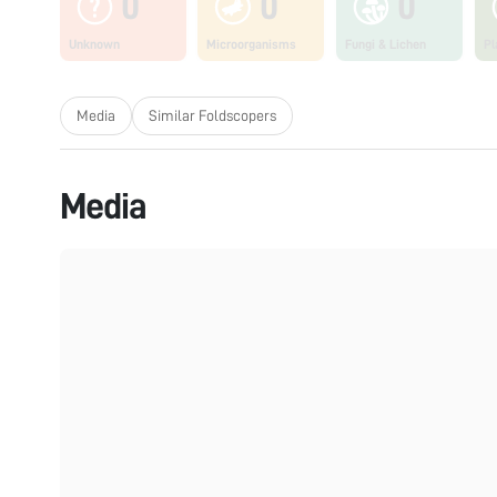
0
0
0
Unknown
Microorganisms
Fungi & Lichen
Pl
Media
Similar Foldscopers
Media