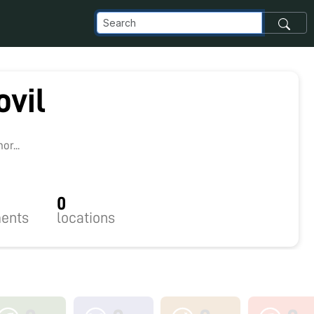
ovil
8
r...
0
ents
locations