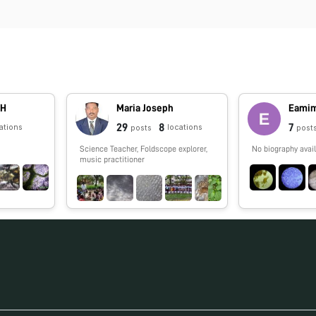
GH
Maria Joseph
Eamim
29
8
7
ations
locations
posts
post
Science Teacher, Foldscope explorer,
No biography avail
music practitioner