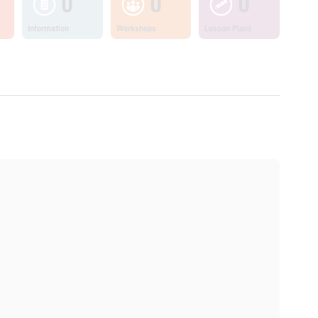
0
0
0
Information
Workshops
Lesson Plans