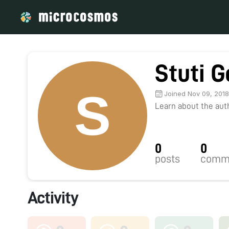
Stuti G
Joined Nov 09, 201
Learn about the autho
0
0
posts
comm
Activity