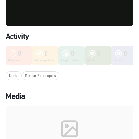
Activity
0
0
0
0
0
Unknown
Microorganisms
Fungi & Lichen
Plants
Insects
Media
Similar Foldscopers
Media