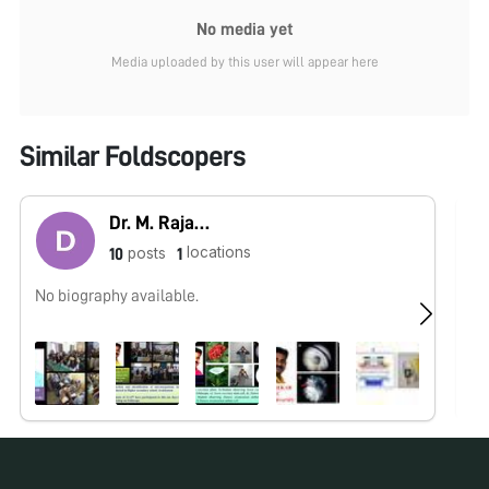
No media yet
Media uploaded by this user will appear here
Similar Foldscopers
Dr. M. Rajasekar
locations
posts
10
1
No biography available.
No