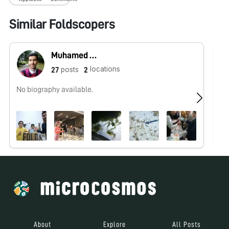
Similar Foldscopers
Muhamed Abbas
locations
posts
27
2
No biography available.
No
About
Explore
All Posts