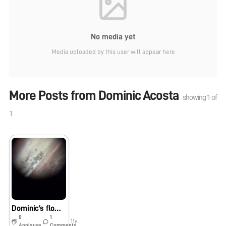
No media yet
Media uploaded by this user will appear here
More Posts from
Dominic Acosta
showing
1
of
1
Dominic’s flower
0
1
11y
Applause
Comments