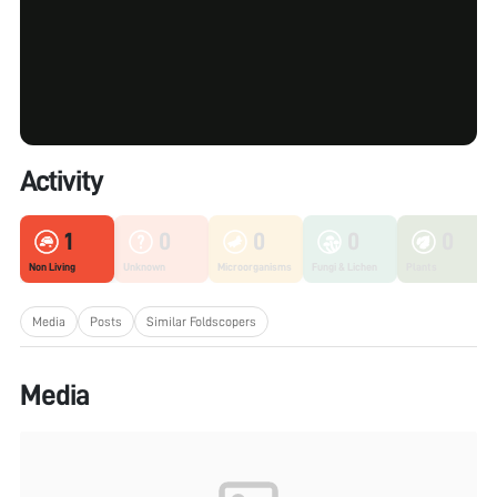
Activity
1
0
0
0
0
Non Living
Unknown
Microorganisms
Fungi & Lichen
Plants
Media
Posts
Similar Foldscopers
Media