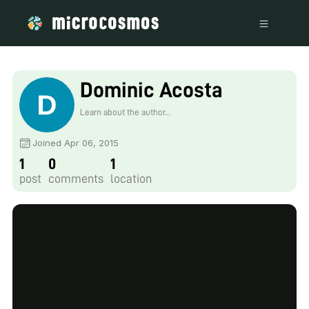
Dominic Acosta
Learn about the author...
Joined Apr 06, 2015
1
0
1
post
comments
location