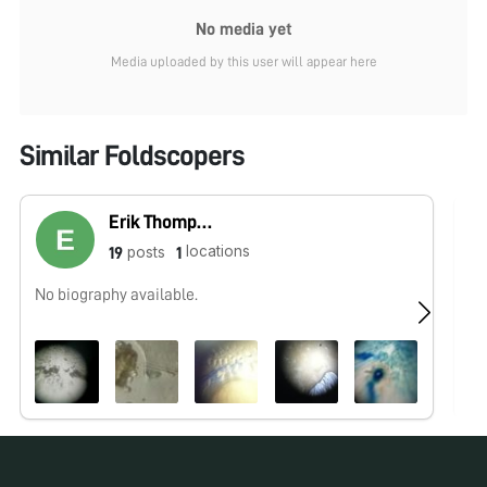
No media yet
Media uploaded by this user will appear here
Similar Foldscopers
Erik Thompson
locations
posts
19
1
No biography available.
No