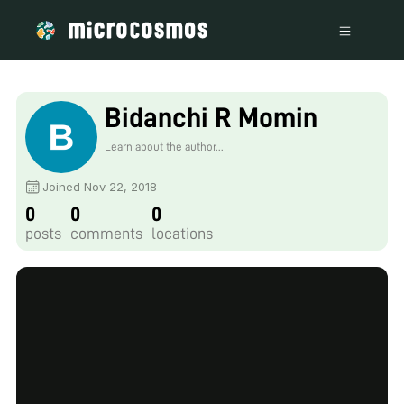
Bidanchi R Momin
Learn about the author...
Joined Nov 22, 2018
0
0
0
posts
comments
locations