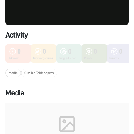
Activity
0
0
0
0
0
Unknown
Microorganisms
Fungi & Lichen
Plants
Insects
Media
Similar Foldscopers
Media