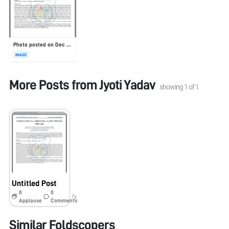
Photo posted on Dec 23, 2025
IMAGE
More Posts from
Jyoti Yadav
showing
1
of
1
Untitled Post
0
0
7y
Applause
Comments
Similar Foldscopers