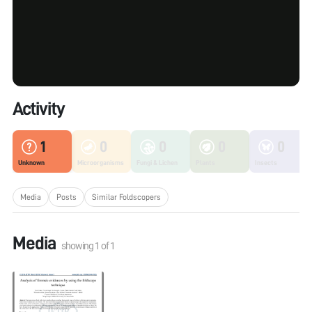
Activity
1
0
0
0
0
Unknown
Microorganisms
Fungi & Lichen
Plants
Insects
Media
Posts
Similar Foldscopers
Media
showing
1
of
1