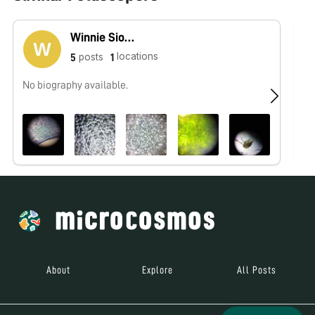
Winnie Siow Hui Mei
locations
posts
5
1
No biography available.
No
About
Explore
All Posts