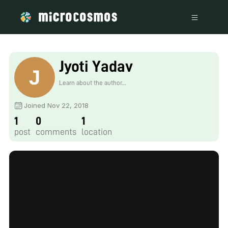
Jyoti Yadav
Learn about the author...
Joined Nov 22, 2018
1
0
1
post
comments
location