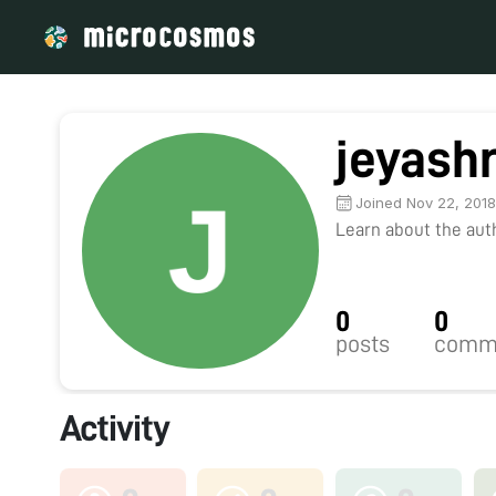
jeyash
Joined Nov 22, 201
Learn about the autho
0
0
posts
comm
Activity