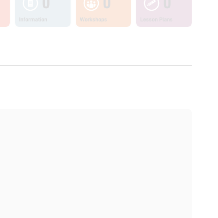
0
0
0
Information
Workshops
Lesson Plans