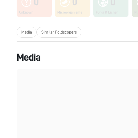
0
0
0
Unknown
Microorganisms
Fungi & Lichen
Pl
Media
Similar Foldscopers
Media