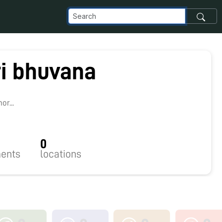
ri bhuvana
8
r...
0
ents
locations