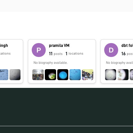
ingh
pramila VM
dbt f
11
1
16
cations
locations
posts
pos
No biography available.
No biography avail