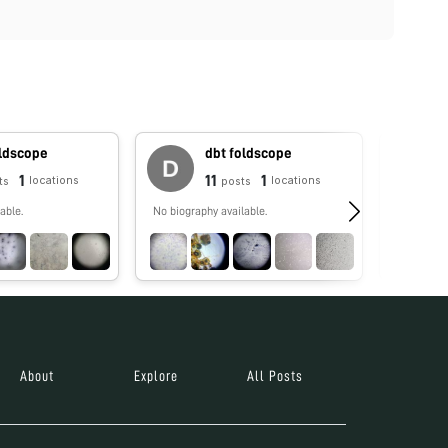
oldscope
dbt foldscope
1
11
1
locations
locations
ts
posts
able.
No biography available.
No biograp
About
Explore
All Posts