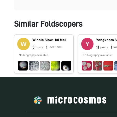
Similar Foldscopers
Winnie Siow Hui Mei
Yengkhom S
5
1
11
1
locations
lo
posts
posts
No biography available.
No biography available.