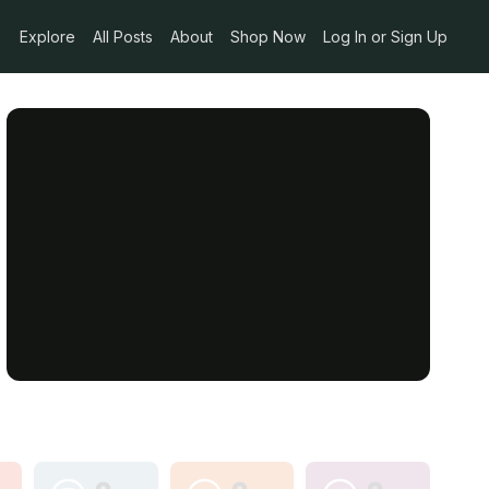
Explore
All Posts
About
Shop Now
Log In or Sign Up