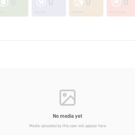
0
0
0
0
ants
Insects
Animals
Non Living
No media yet
Media uploaded by this user will appear here