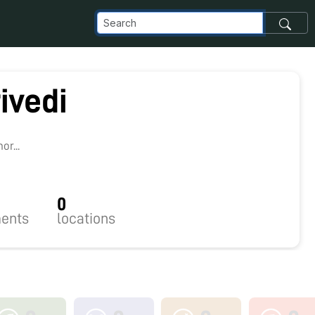
ivedi
8
r...
0
ents
locations