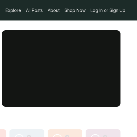
Explore
All Posts
About
Shop Now
Log In or Sign Up