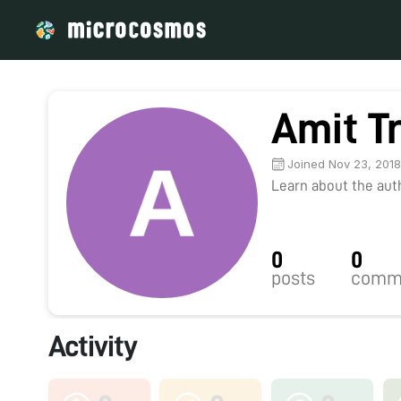
Amit Tr
Joined Nov 23, 201
Learn about the autho
0
0
posts
comm
Activity