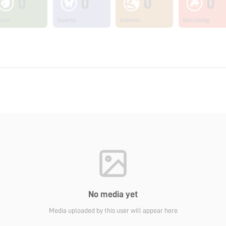
0
0
0
0
ants
Insects
Animals
Non Living
No media yet
Media uploaded by this user will appear here