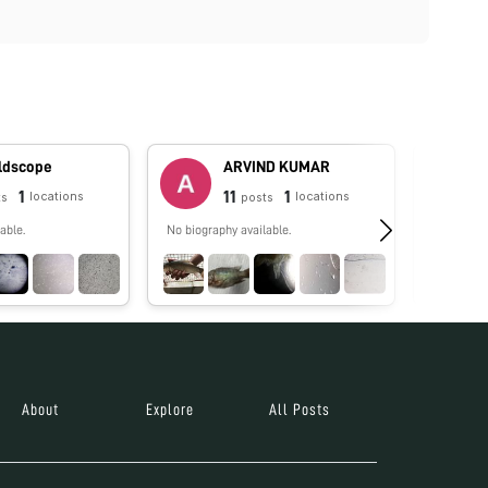
oldscope
ARVIND KUMAR
1
11
1
locations
locations
ts
posts
able.
No biography available.
No biograp
About
Explore
All Posts