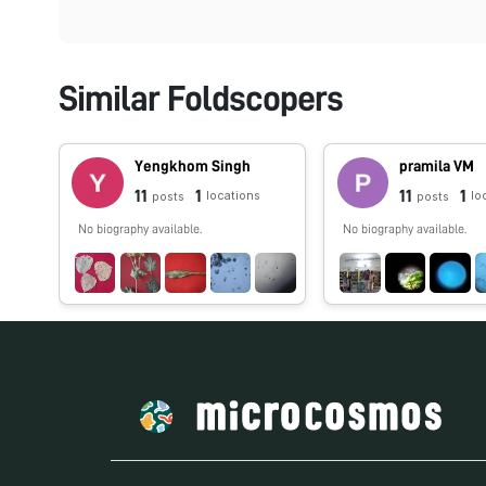
Similar Foldscopers
Yengkhom Singh
pramila VM
11
1
11
1
locations
lo
posts
posts
No biography available.
No biography available.