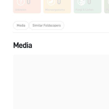
0
0
0
Unknown
Microorganisms
Fungi & Lichen
Pl
Media
Similar Foldscopers
Media