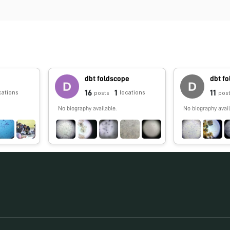
dbt foldscope
dbt f
16
1
11
cations
locations
posts
pos
No biography available.
No biography avail