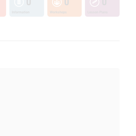
0
0
0
Information
Workshops
Lesson Plans