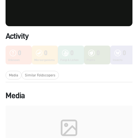
Activity
0
0
0
0
0
Unknown
Microorganisms
Fungi & Lichen
Plants
Insects
Media
Similar Foldscopers
Media