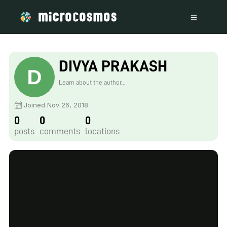
DIVYA PRAKASH
Learn about the author...
Joined Nov 26, 2018
0
0
0
posts
comments
locations