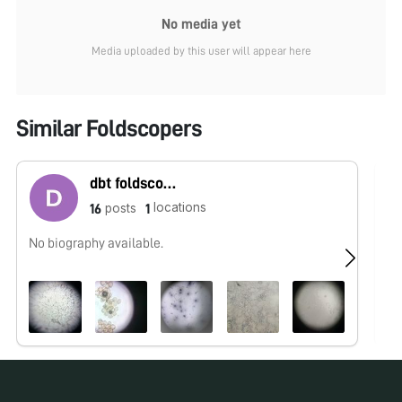
No media yet
Media uploaded by this user will appear here
Similar Foldscopers
dbt foldscope
locations
posts
16
1
No biography available.
No