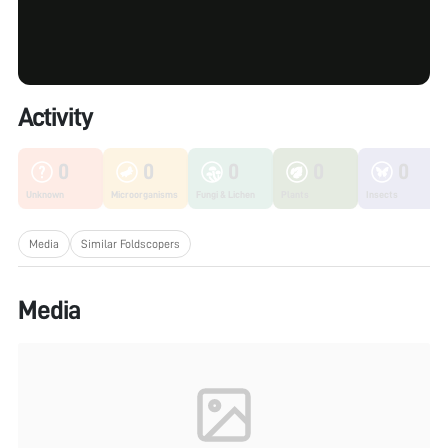
Activity
0
0
0
0
0
Unknown
Microorganisms
Fungi & Lichen
Plants
Insects
Media
Similar Foldscopers
Media