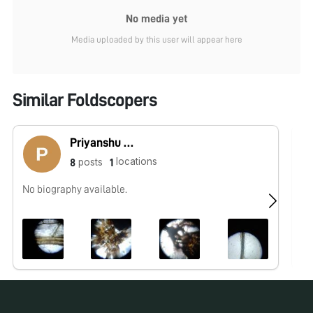
No media yet
Media uploaded by this user will appear here
Similar Foldscopers
Priyanshu Kumar singh
locations
posts
8
1
No biography available.
No