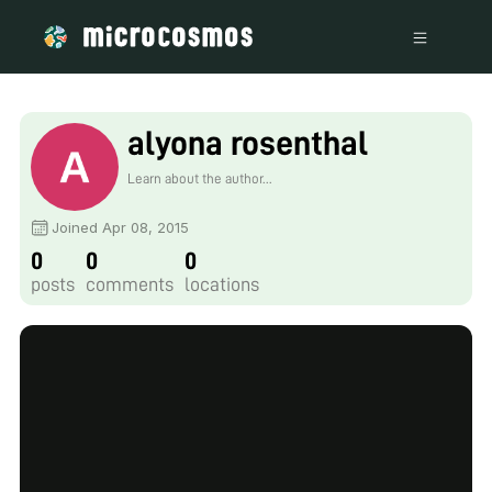
alyona rosenthal
Learn about the author...
Joined Apr 08, 2015
0
0
0
posts
comments
locations