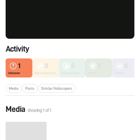
Activity
1
0
0
0
0
Unknown
Microorganisms
Fungi & Lichen
Plants
Insects
Media
Posts
Similar Foldscopers
Media
showing
1
of
1