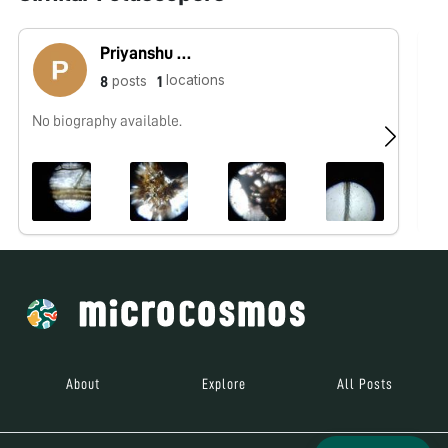
Priyanshu Kumar singh
locations
posts
8
1
No biography available.
No
About
Explore
All Posts