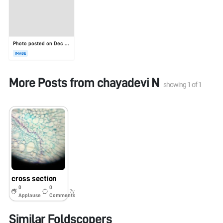
Photo posted on Dec 23, 2025
IMAGE
More Posts from
chayadevi N
showing
1
of
1
cross section
0
0
7y
Applause
Comments
Similar Foldscopers