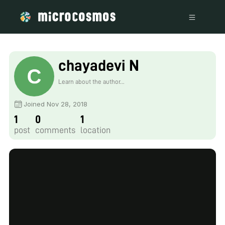
chayadevi N
Learn about the author...
Joined Nov 28, 2018
1
0
1
post
comments
location