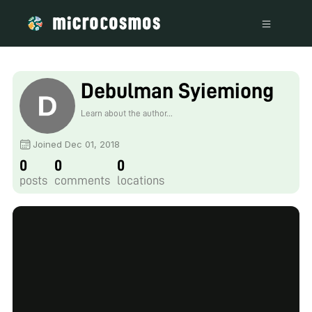
Debulman Syiemiong
Learn about the author...
Joined Dec 01, 2018
0
0
0
posts
comments
locations