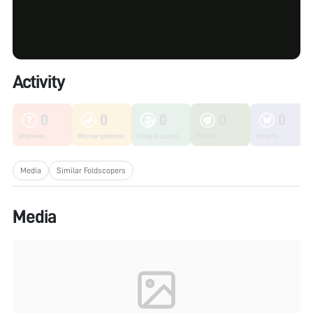
Activity
0
0
0
0
0
Unknown
Microorganisms
Fungi & Lichen
Plants
Insects
Media
Similar Foldscopers
Media