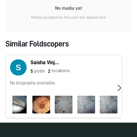
No media yet
Media uploaded by this user will appear here
Similar Foldscopers
Saisha Vinjamuri
locations
posts
5
2
No biography available.
No