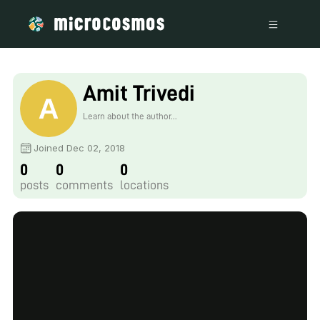
Amit Trivedi
Learn about the author...
Joined Dec 02, 2018
0
0
0
posts
comments
locations