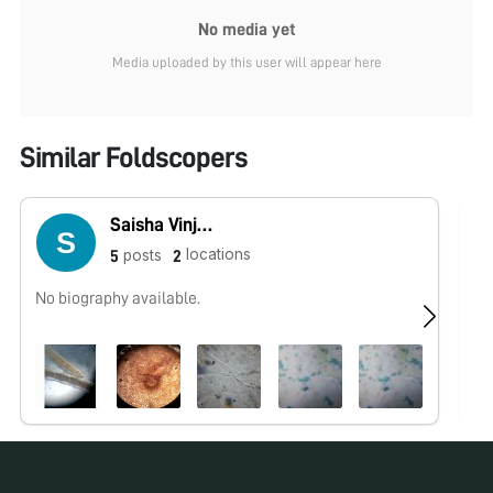
No media yet
Media uploaded by this user will appear here
Similar Foldscopers
Saisha Vinjamuri
locations
posts
5
2
No biography available.
No