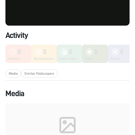
Activity
0
0
0
0
0
Unknown
Microorganisms
Fungi & Lichen
Plants
Insects
Media
Similar Foldscopers
Media