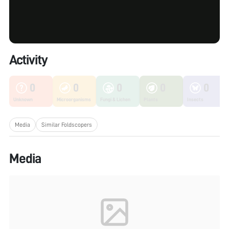
Activity
0
0
0
0
0
Unknown
Microorganisms
Fungi & Lichen
Plants
Insects
Media
Similar Foldscopers
Media