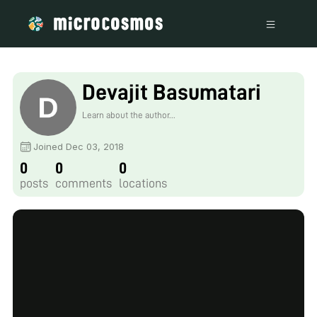
Devajit Basumatari
Learn about the author...
Joined Dec 03, 2018
0
0
0
posts
comments
locations