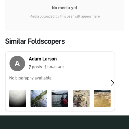
No media yet
Media uploaded by this user will appear here
Similar Foldscopers
Adam Larson
locations
posts
7
1
No biography available.
No