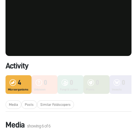
Activity
4
0
0
0
0
Microorganisms
Unknown
Fungi & Lichen
Plants
Insects
Media
Posts
Similar Foldscopers
Media
showing
6
of
6