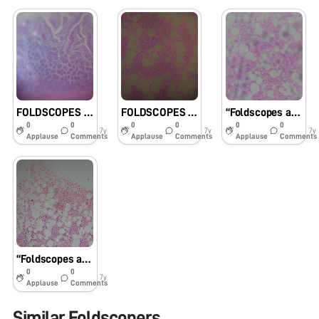
FOLDSCOPES AS USER-FRIENDLY DEMONSTRATION TOOL ON BONE MARROW STEM CELL MODEL FOR LIFE SCIENCE STUDENTS / TRAINEES
FOLDSCOPES AS USER-FRIENDLY DEMONSTRATION TOOL ON BONE MARROW STEM CELL MODEL FOR LIFE SCIENCE STUDENTS / TRAINEES
“Foldscopes as User-friendly Demonstration Tool on Bone Marrow Stem Cell Model for Life Science Students/Trainees”
0
0
0
0
0
0
7y
7y
7y
Applause
Comments
Applause
Comments
Applause
Comments
“Foldscopes as user-friendly demonstration tool on bone marrow stem cell model for Life science students/trainees”
0
0
7y
Applause
Comments
Similar Foldscopers