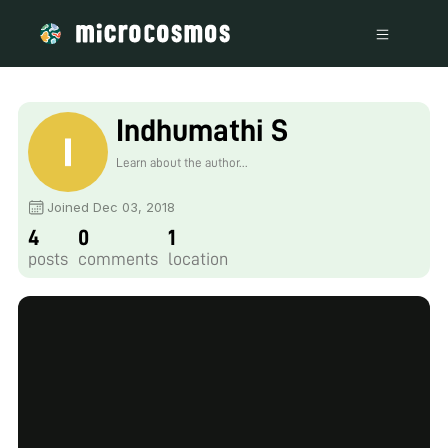
Indhumathi S
Learn about the author...
Joined Dec 03, 2018
4
0
1
posts
comments
location