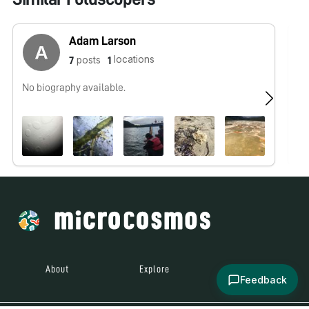
Adam Larson
locations
posts
7
1
No biography available.
No
About
Explore
All Posts
Feedback