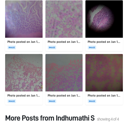
Photo posted on Jan 19, 2026
Photo posted on Jan 19, 2026
Photo posted on Jan 19, 2026
IMAGE
IMAGE
IMAGE
Photo posted on Jan 19, 2026
Photo posted on Jan 19, 2026
Photo posted on Jan 19, 2026
IMAGE
IMAGE
IMAGE
More Posts from
Indhumathi S
showing
4
of
4