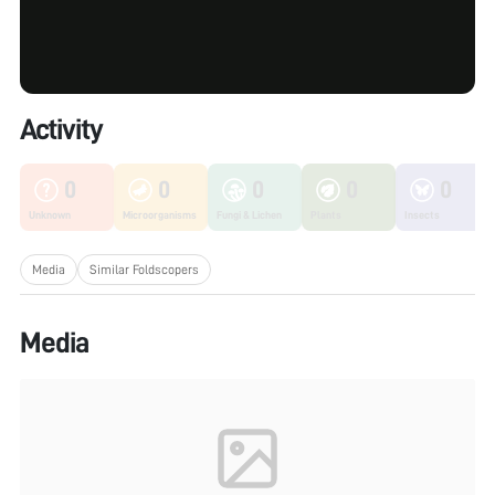
Activity
0
0
0
0
0
Unknown
Microorganisms
Fungi & Lichen
Plants
Insects
Media
Similar Foldscopers
Media