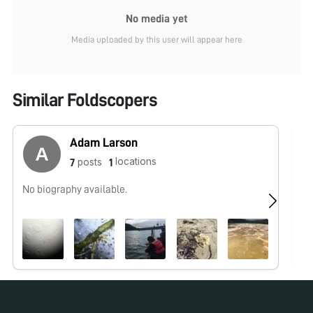
No media yet
Media uploaded by this user will appear here
Similar Foldscopers
Adam Larson
locations
posts
7
1
No biography available.
No