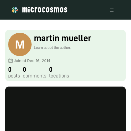
martin mueller
Learn about the author...
Joined Dec 16, 2014
0
0
0
posts
comments
locations