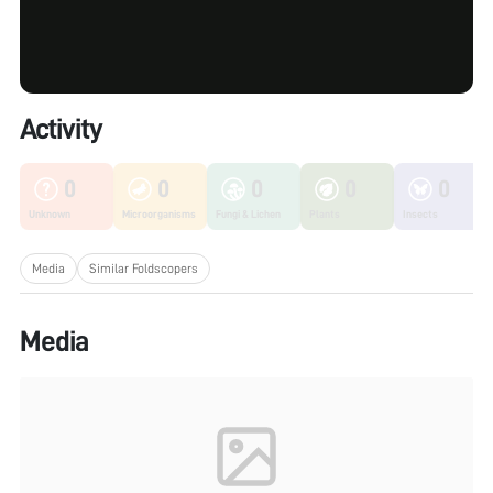
Activity
0
0
0
0
0
Unknown
Microorganisms
Fungi & Lichen
Plants
Insects
Media
Similar Foldscopers
Media