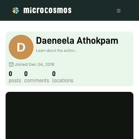
Daeneela Athokpam
Learn about the author...
Joined Dec 04, 2018
0
0
0
posts
comments
locations