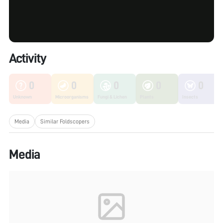
Activity
0
0
0
0
0
Unknown
Microorganisms
Fungi & Lichen
Plants
Insects
Media
Similar Foldscopers
Media