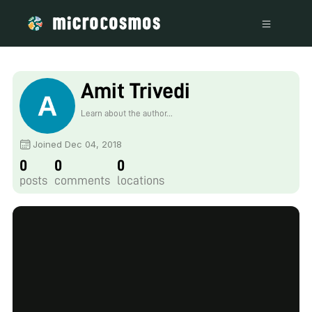
Amit Trivedi
Learn about the author...
Joined Dec 04, 2018
0
0
0
posts
comments
locations