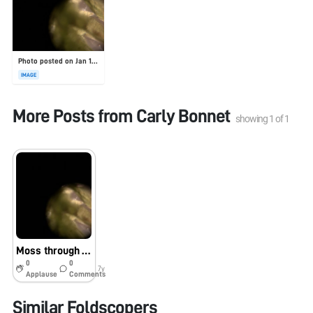
Photo posted on Jan 19, 2026
IMAGE
More Posts from
Carly Bonnet
showing
1
of
1
Moss through the foldscope!
0
0
7y
Applause
Comments
Similar Foldscopers