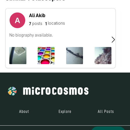
Ali Akib
locations
posts
7
1
No biography available.
No
About
Explore
All Posts