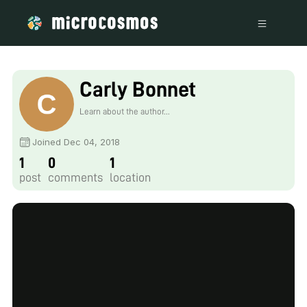
Carly Bonnet
Learn about the author...
Joined Dec 04, 2018
1
0
1
post
comments
location