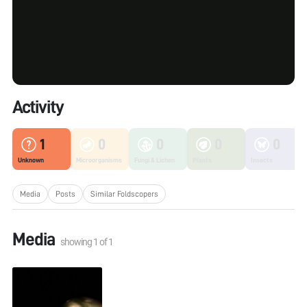
Activity
1
0
0
0
0
Unknown
Microorganisms
Fungi & Lichen
Plants
Insects
Media
Posts
Similar Foldscopers
Media
showing
1
of
1