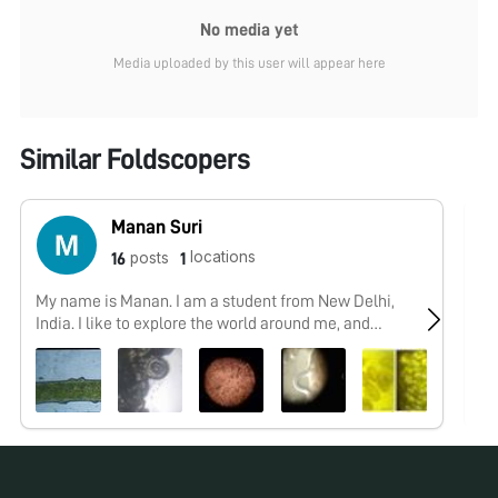
No media yet
Media uploaded by this user will appear here
Similar Foldscopers
Manan Suri
locations
posts
16
1
My name is Manan. I am a student from New Delhi,
No
India. I like to explore the world around me, and
foldscope acts like a gateway for me to delve into the
microcosmos. Always open to learning new things,
meeting new people and and having new memories.