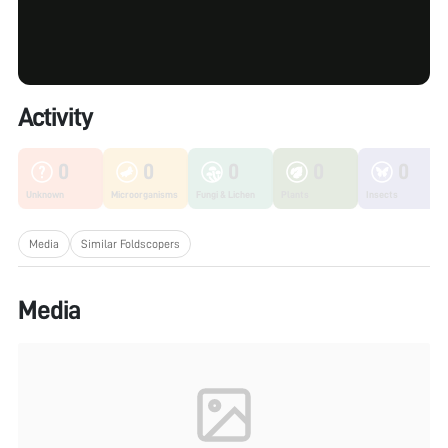
Activity
0
0
0
0
0
Unknown
Microorganisms
Fungi & Lichen
Plants
Insects
Media
Similar Foldscopers
Media