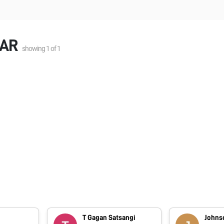
MAR
showing
1
of
1
T Gagan Satsangi
Johns