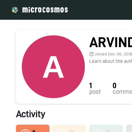
ARVIN
Joined Dec 06, 201
Learn about the autho
1
0
post
comme
Activity