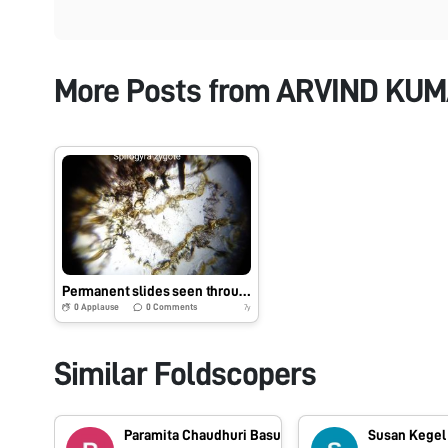
More Posts from
ARVIND KU
Permanent slides seen through Foldscope_Arvind.MIET #Indiafoldscopephase1
0
Applause
0
Comments
7y
Similar Foldscopers
Paramita Chaudhuri Basu
Susan Kegel