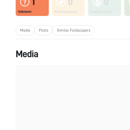
1
0
0
Unknown
Microorganisms
Fungi & Lichen
Pl
Media
Posts
Similar Foldscopers
Media