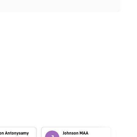
on Antonysamy
Johnson MAA