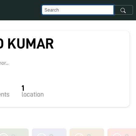
D KUMAR
8
r...
1
nts
location