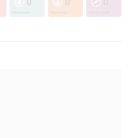
0
0
0
Information
Workshops
Lesson Plans