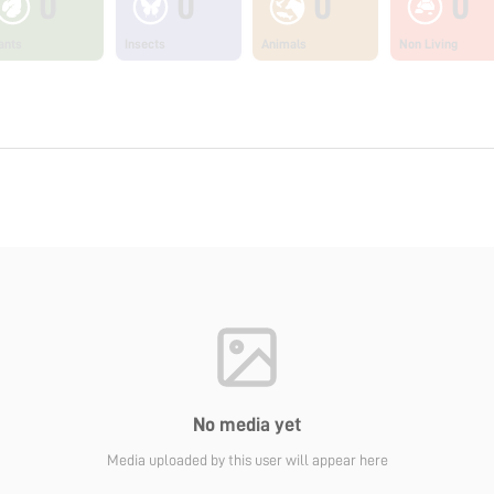
0
0
0
0
ants
Insects
Animals
Non Living
No media yet
Media uploaded by this user will appear here