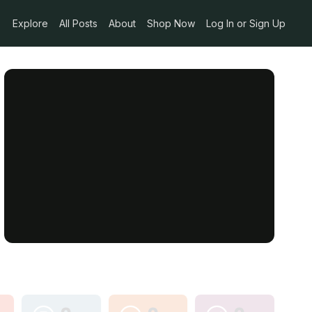
Explore
All Posts
About
Shop Now
Log In or Sign Up