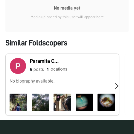
No media yet
Media uploaded by this user will appear here
Similar Foldscopers
Paramita Chaudhuri Basu
locations
posts
5
1
No biography available.
No