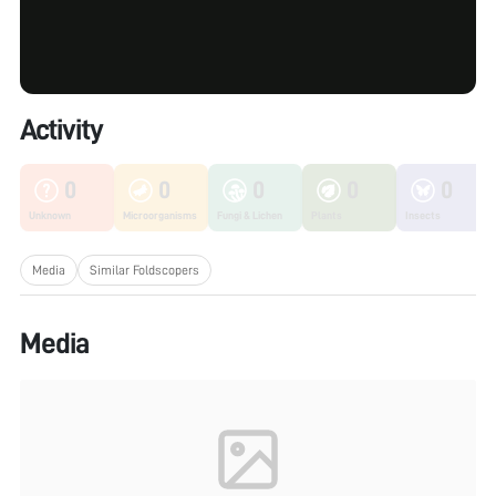
Activity
0
0
0
0
0
Unknown
Microorganisms
Fungi & Lichen
Plants
Insects
Media
Similar Foldscopers
Media