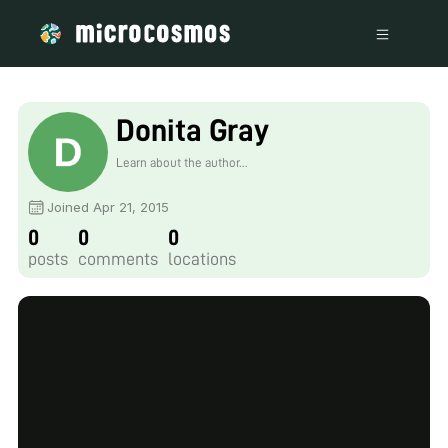
Donita Gray
Learn about the author...
Joined Apr 21, 2015
0
0
0
posts
comments
locations