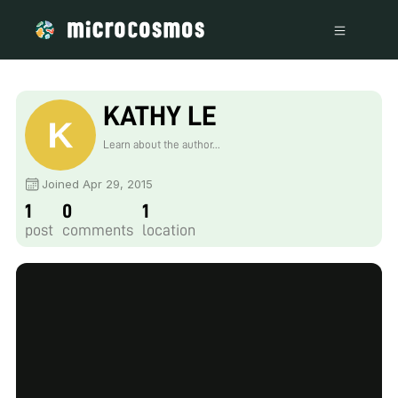
KATHY LE
Learn about the author...
Joined Apr 29, 2015
1
0
1
post
comments
location