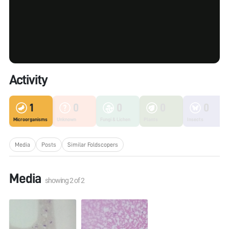
Activity
1
0
0
0
0
Microorganisms
Unknown
Fungi & Lichen
Plants
Insects
Media
Posts
Similar Foldscopers
Media
showing
2
of
2