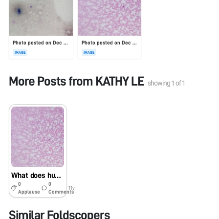
Photo posted on Dec 23, 2025
Photo posted on Dec 23, 2025
IMAGE
IMAGE
More Posts from
KATHY LE
showing
1
of
1
What does human blood with malaria look like?
0
0
11y
Applause
Comments
Similar Foldscopers