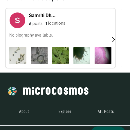
Samriti Dhawan
locations
posts
6
1
No biography available.
No
About
Explore
All Posts