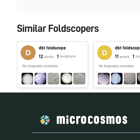
Similar Foldscopers
dbt foldscope
dbt foldsco
12
1
11
1
locations
lo
posts
posts
No biography available.
No biography available.