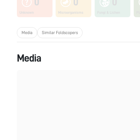
0
0
0
Unknown
Microorganisms
Fungi & Lichen
Pl
Media
Similar Foldscopers
Media