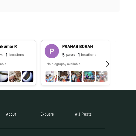
hkumar R
PRANAB BORAH
1
5
1
locations
locations
ts
posts
able.
No biography available.
No biograp
About
Explore
All Posts