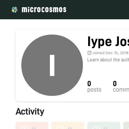
Iype J
Joined Dec 10, 2018
Learn about the autho
0
0
posts
comm
Activity