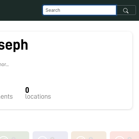
oseph
r...
0
ents
locations