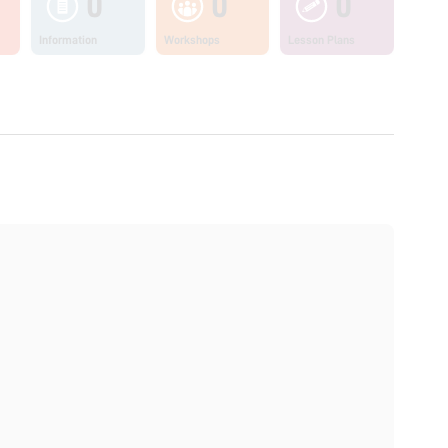
0
0
0
Information
Workshops
Lesson Plans