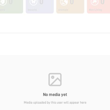
0
0
0
0
ants
Insects
Animals
Non Living
No media yet
Media uploaded by this user will appear here