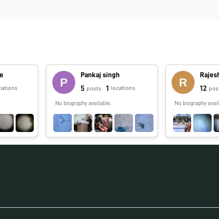
pe
Pankaj singh
Rajes
5
1
12
cations
locations
posts
pos
No biography available.
No biography avail