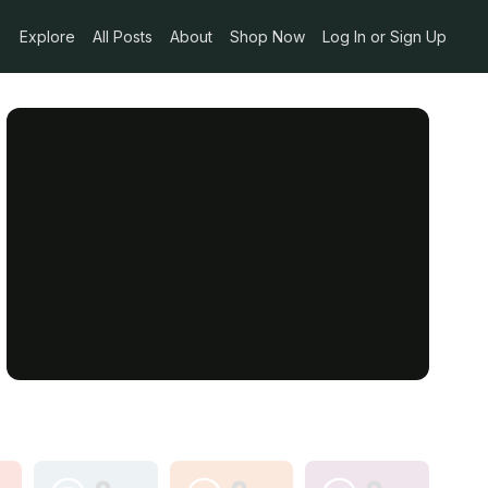
Explore
All Posts
About
Shop Now
Log In or Sign Up