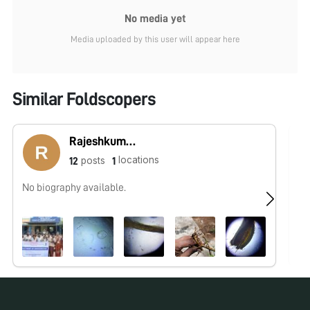
No media yet
Media uploaded by this user will appear here
Similar Foldscopers
Rajeshkumar R
locations
posts
12
1
No biography available.
No