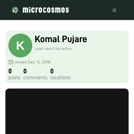
Komal Pujare
Learn about the author...
Joined Dec 11, 2018
0
0
0
posts
comments
locations