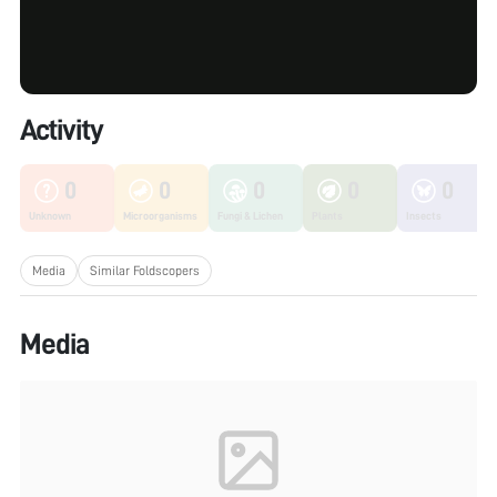
Activity
0
0
0
0
0
Unknown
Microorganisms
Fungi & Lichen
Plants
Insects
Media
Similar Foldscopers
Media