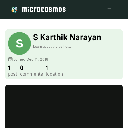
S Karthik Narayan
Learn about the author...
Joined Dec 11, 2018
1
0
1
post
comments
location