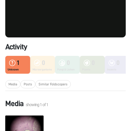
Activity
1
0
0
0
0
Unknown
Microorganisms
Fungi & Lichen
Plants
Insects
Media
Posts
Similar Foldscopers
Media
showing
1
of
1