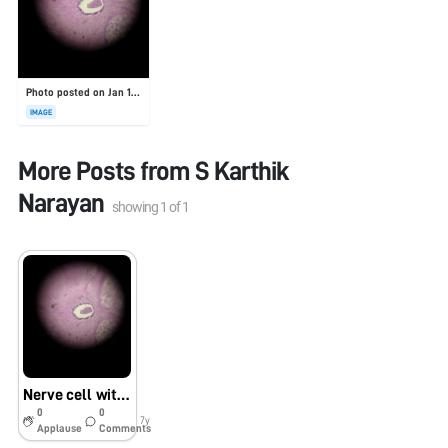
Photo posted on Jan 19, 2026
IMAGE
More Posts from
S Karthik
Narayan
showing
1
of
1
Nerve cell with nucleus
0
0
7y
Applause
Comments