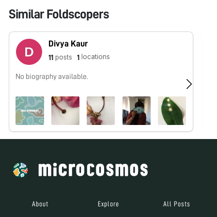
Similar Foldscopers
Divya Kaur
locations
posts
11
1
No biography available.
No
About
Explore
All Posts