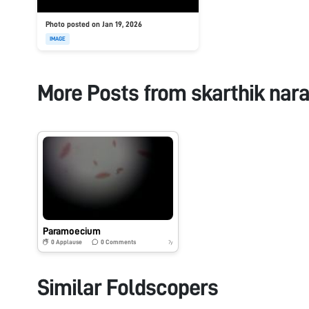
Photo posted on Jan 19, 2026
IMAGE
More Posts from
skarthik nar
Paramoecium
0
Applause
0
Comments
7y
Similar Foldscopers