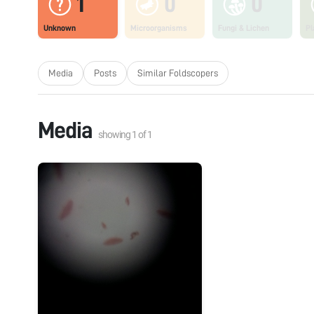
1
0
0
Unknown
Microorganisms
Fungi & Lichen
Pl
Media
Posts
Similar Foldscopers
Media
showing
1
of
1