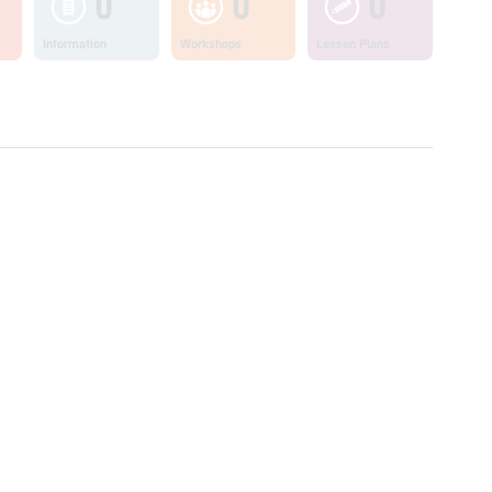
0
0
0
Information
Workshops
Lesson Plans