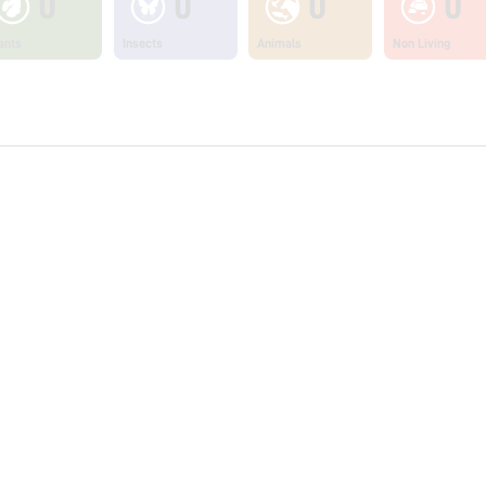
0
0
0
0
ants
Insects
Animals
Non Living