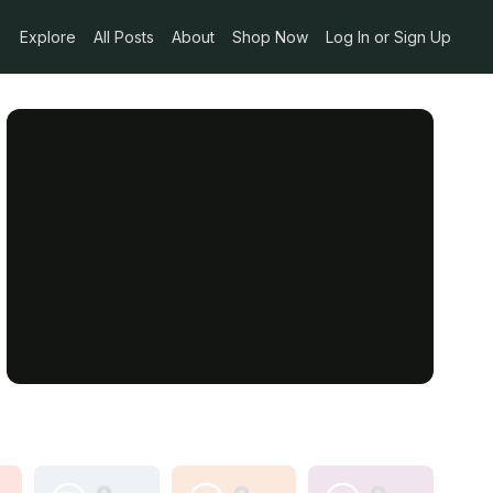
Explore
All Posts
About
Shop Now
Log In or Sign Up