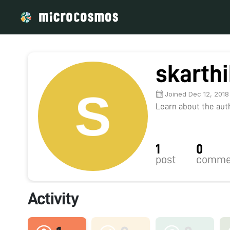
skarth
Joined Dec 12, 2018
Learn about the autho
1
0
post
comme
Activity