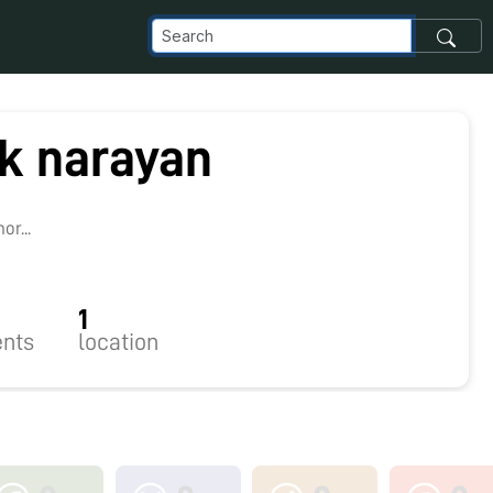
ik narayan
r...
1
nts
location