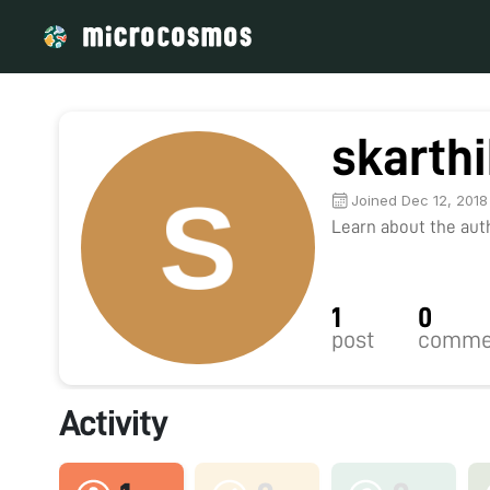
skarth
Joined Dec 12, 2018
Learn about the autho
1
0
post
comme
Activity