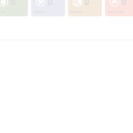
0
0
0
0
ants
Insects
Animals
Non Living