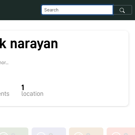
ik narayan
r...
1
nts
location