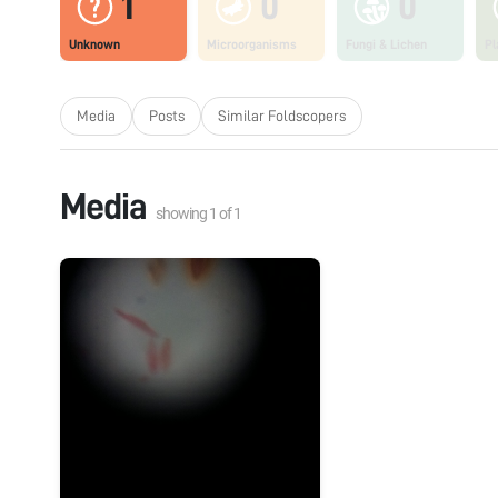
1
0
0
Unknown
Microorganisms
Fungi & Lichen
Pl
Media
Posts
Similar Foldscopers
Media
showing
1
of
1