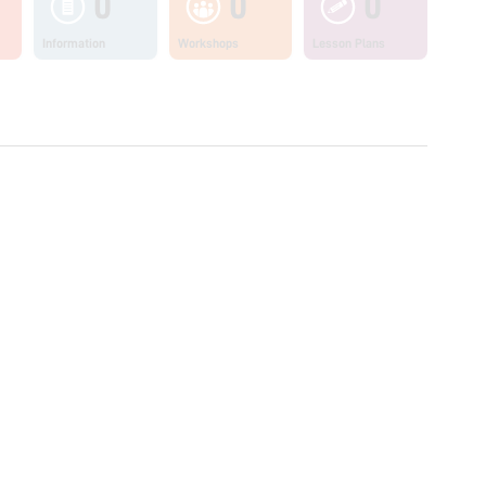
0
0
0
Information
Workshops
Lesson Plans