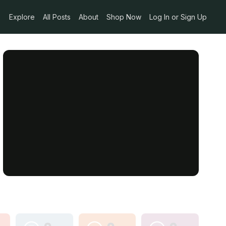
Explore
All Posts
About
Shop Now
Log In or Sign Up