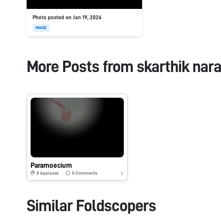
Photo posted on Jan 19, 2026
IMAGE
More Posts from
skarthik nar
Paramoecium
0
Applause
0
Comments
7y
Similar Foldscopers