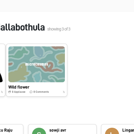
allabothula
showing
3
of
3
Wild flower
0
Applause
0
Comments
7y
7y
ku Raju
sowji avr
Lingar