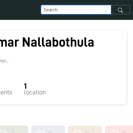
mar Nallabothula
r...
1
ents
location