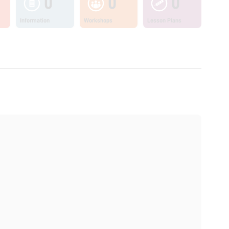
0
0
0
Information
Workshops
Lesson Plans