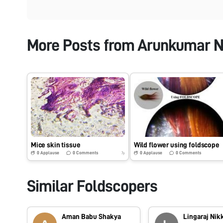
More Posts from
Arunkumar N
Mice skin tissue
Wild flower using foldscope
0
Applause
0
Comments
0
Applause
0
Comments
7y
Similar Foldscopers
Aman Babu Shakya
Lingaraj Nik