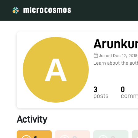
Arunku
Joined Dec 12, 2018
Learn about the autho
3
0
posts
comm
Activity