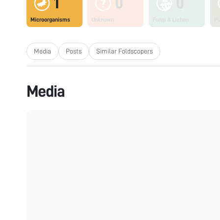
1
0
0
Microorganisms
Unknown
Fungi & Lichen
Pl
Media
Posts
Similar Foldscopers
Media