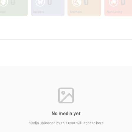
0
0
0
0
ants
Insects
Animals
Non Living
No media yet
Media uploaded by this user will appear here