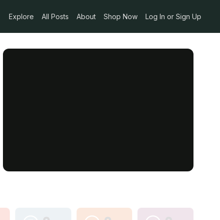
Explore
All Posts
About
Shop Now
Log In or Sign Up