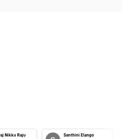
aj Nikku Raju
Santhini Elango