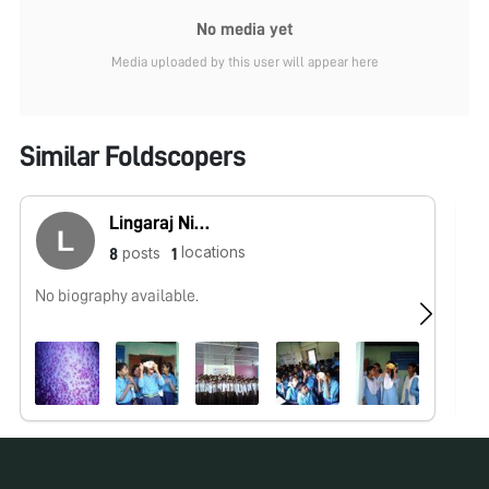
No media yet
Media uploaded by this user will appear here
Similar Foldscopers
Lingaraj Nikku Raju
locations
posts
8
1
No biography available.
No