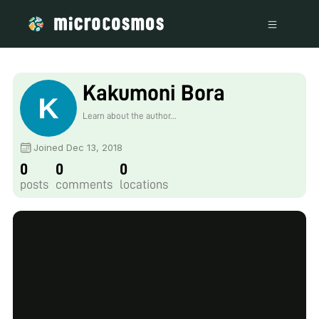
Kakumoni Bora
Learn about the author...
Joined Dec 13, 2018
0
0
0
posts
comments
locations