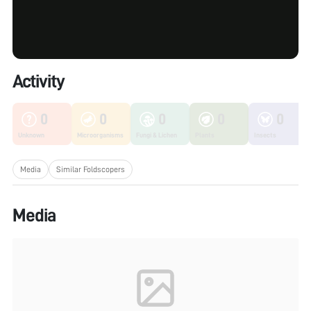
Activity
0
0
0
0
0
Unknown
Microorganisms
Fungi & Lichen
Plants
Insects
Media
Similar Foldscopers
Media