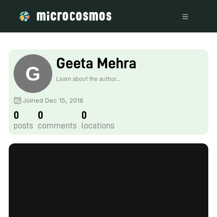
Geeta Mehra
Learn about the author...
Joined Dec 15, 2018
0
0
0
posts
comments
locations