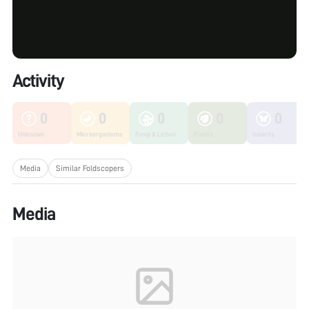
Activity
0
0
0
0
0
Unknown
Microorganisms
Fungi & Lichen
Plants
Insects
Media
Similar Foldscopers
Media