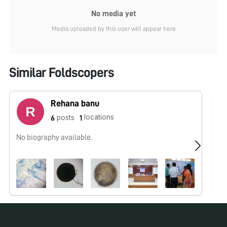
No media yet
Media uploaded by this user will appear here
Similar Foldscopers
Rehana banu
locations
posts
6
1
No biography available.
No