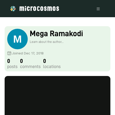
Mega Ramakodi
Learn about the author...
Joined Dec 17, 2018
0
0
0
posts
comments
locations