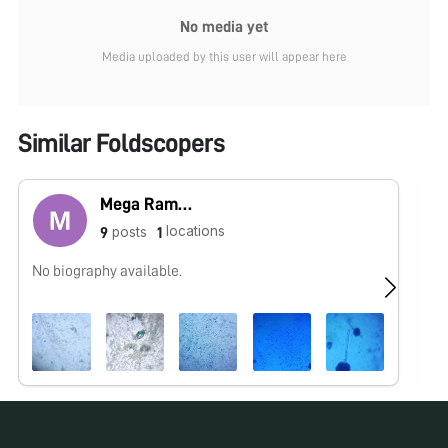
No media yet
Media uploaded by this user will appear here
Similar Foldscopers
Mega Ramakodi
locations
posts
9
1
No biography available.
No