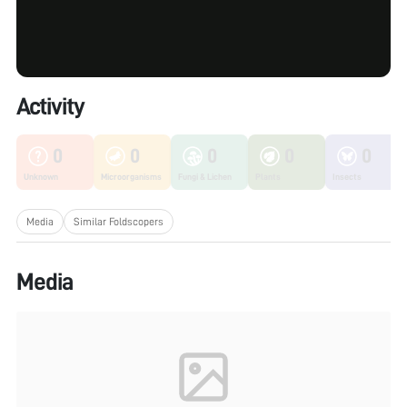
Activity
0
0
0
0
0
Unknown
Microorganisms
Fungi & Lichen
Plants
Insects
Media
Similar Foldscopers
Media