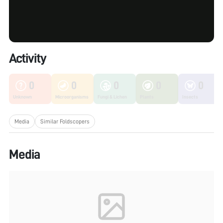
Activity
0
0
0
0
0
Unknown
Microorganisms
Fungi & Lichen
Plants
Insects
Media
Similar Foldscopers
Media