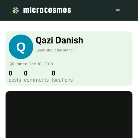
Qazi Danish
Learn about the author...
Joined Dec 18, 2018
0
0
0
posts
comments
locations