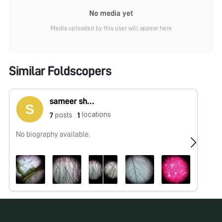
No media yet
Media uploaded by this user will appear here
Similar Foldscopers
sameer shaikh
locations
posts
7
1
No biography available.
No