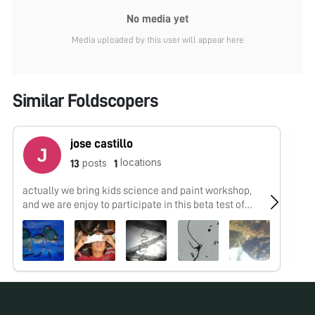
No media yet
Media uploaded by this user will appear here
Similar Foldscopers
jose castillo
locations
posts
13
1
actually we bring kids science and paint workshop,
No
and we are enjoy to participate in this beta test of
microworld