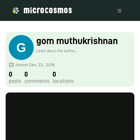
gom muthukrishnan
Learn about the author...
Joined Dec 22, 2018
0
0
0
posts
comments
locations