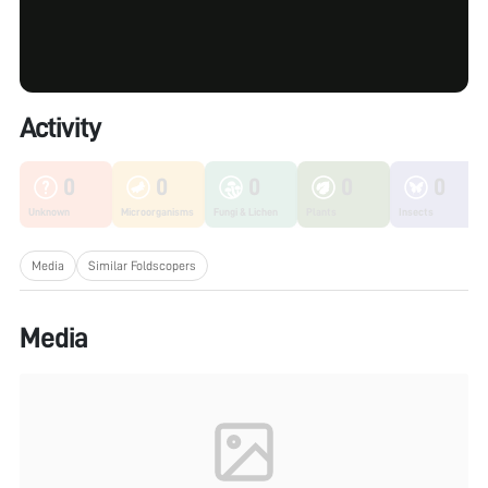
Activity
0
0
0
0
0
Unknown
Microorganisms
Fungi & Lichen
Plants
Insects
Media
Similar Foldscopers
Media