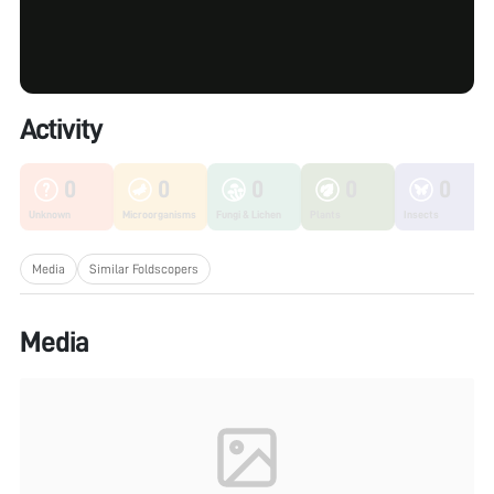
Activity
0
0
0
0
0
Unknown
Microorganisms
Fungi & Lichen
Plants
Insects
Media
Similar Foldscopers
Media