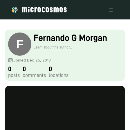
Fernando G Morgan
Learn about the author...
Joined Dec 25, 2018
0
0
0
posts
comments
locations