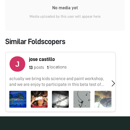
No media yet
Media uploaded by this user will appear here
Similar Foldscopers
jose castillo
locations
posts
13
1
actually we bring kids science and paint workshop,
No
and we are enjoy to participate in this beta test of
microworld