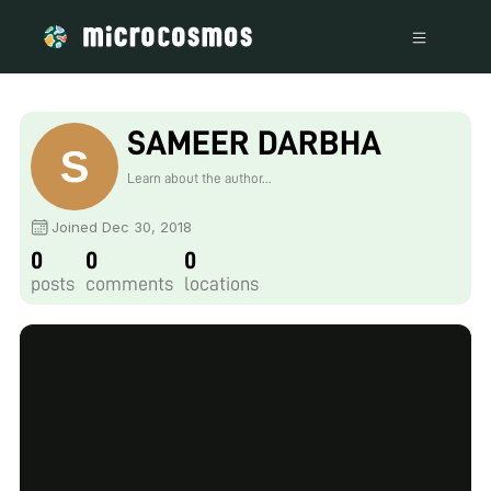
SAMEER DARBHA
Learn about the author...
Joined Dec 30, 2018
0
0
0
posts
comments
locations