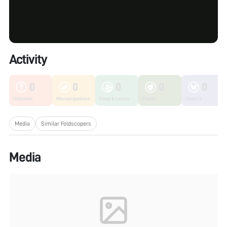
Activity
0
0
0
0
0
Unknown
Microorganisms
Fungi & Lichen
Plants
Insects
Media
Similar Foldscopers
Media