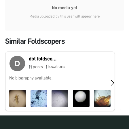
No media yet
Media uploaded by this user will appear here
Similar Foldscopers
dbt foldscope
locations
posts
11
1
No biography available.
No