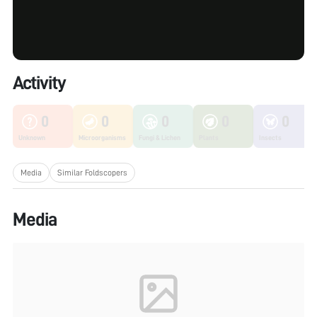
Activity
0
0
0
0
0
Unknown
Microorganisms
Fungi & Lichen
Plants
Insects
Media
Similar Foldscopers
Media