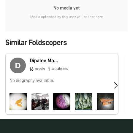
No media yet
Media uploaded by this user will appear here
Similar Foldscopers
Dipalee Malkhede
locations
posts
16
1
No biography available.
No