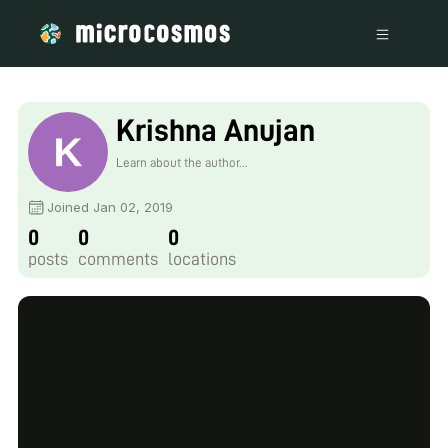
Krishna Anujan
Learn about the author...
Joined Jan 02, 2019
0
0
0
posts
comments
locations