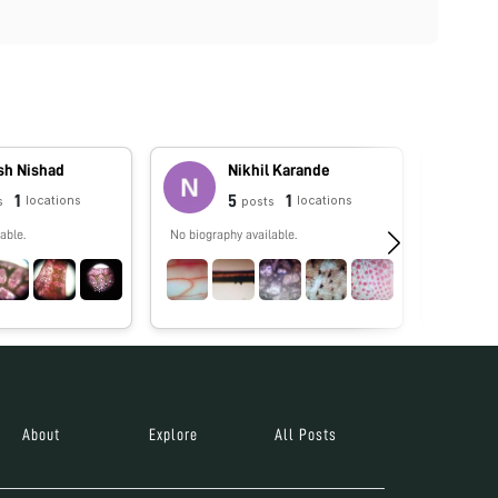
h Nishad
Nikhil Karande
1
5
1
locations
locations
s
posts
able.
No biography available.
No biograp
About
Explore
All Posts