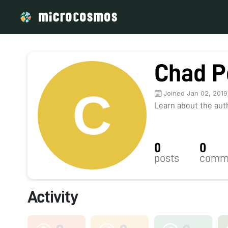
Chad P
Joined Jan 02, 2019
Learn about the autho
0
0
posts
comm
Activity