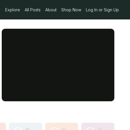
Explore
All Posts
About
Shop Now
Log In or Sign Up