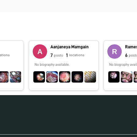
l
Aanjaneya Mamgain
Rames
7
1
6
ations
locations
posts
post
No biography available.
No biography avail