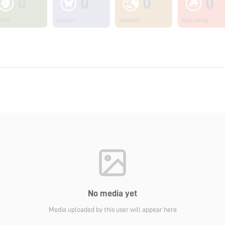
0
0
0
0
ants
Insects
Animals
Non Living
No media yet
Media uploaded by this user will appear here