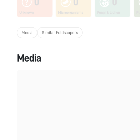
0
0
0
Unknown
Microorganisms
Fungi & Lichen
Pl
Media
Similar Foldscopers
Media