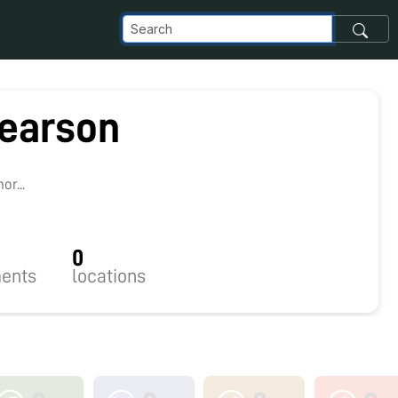
earson
r...
0
ents
locations