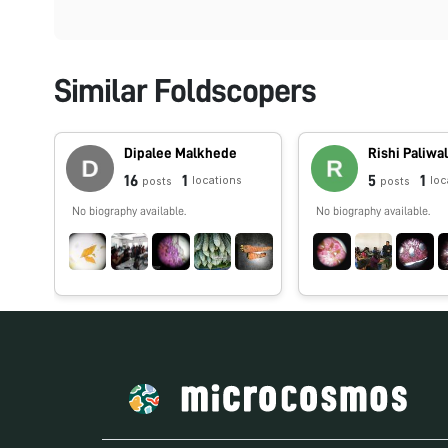
Similar Foldscopers
Dipalee Malkhede
Rishi Paliwa
16
1
5
1
locations
loc
posts
posts
No biography available.
No biography available.