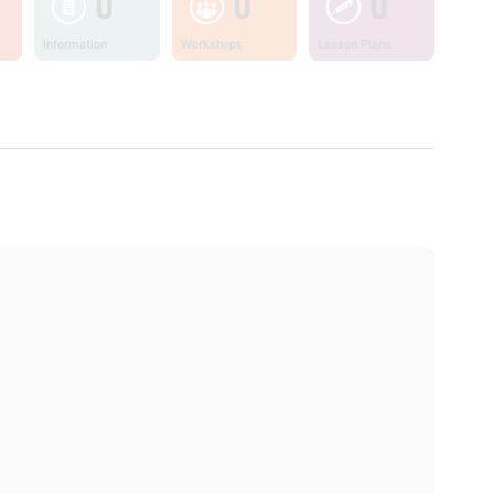
0
0
0
Information
Workshops
Lesson Plans